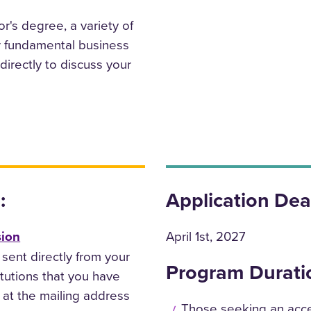
r's degree, a variety of
or fundamental business
irectly to discuss your
:
Application Dea
sion
April 1st, 2027
 sent directly from your
Program Durati
itutions that you have
 at the mailing address
Those seeking an acce