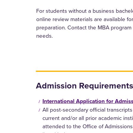
For students without a business bachelo
online review materials are available f
preparation. Contact the MBA program d
needs.
Admission Requirements
International Application for Admis
All post-secondary official transcripts
current and/or all prior academic inst
attended to the Office of Admissions