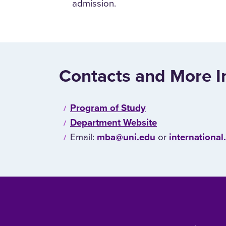
admission.
Contacts and More I
Program of Study
Department Website
Email:
mba@uni.edu
or
internationa