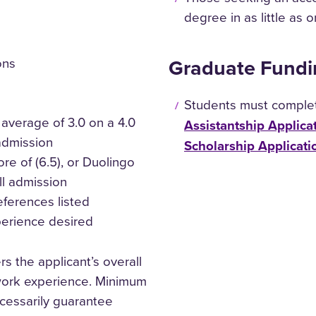
degree in as little as 
Graduate Fundi
ons
Students must comple
average of 3.0 on a 4.0
Assistantship Applica
 admission
Scholarship Applicati
ore of (6.5), or Duolingo
ll admission
eferences listed
perience desired
s the applicant’s overall
work experience. Minimum
cessarily guarantee