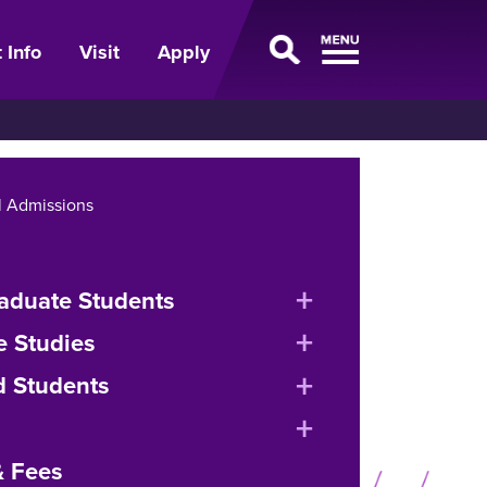
 Info
Visit
Apply
l Admissions
expand
aduate Students
or
expand
e Studies
collapse
or
expand
d Students
menu
collapse
or
expand
menu
collapse
or
& Fees