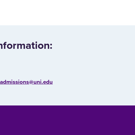
nformation:
l.admissions@uni.edu