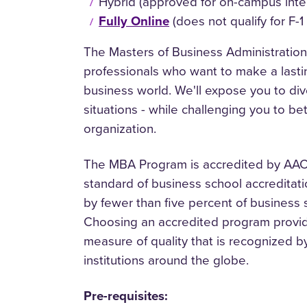
Hybrid (approved for on-campus inte
Fully Online
(does not qualify for F-1
The Masters of Business Administration
professionals who want to make a lasti
business world. We'll expose you to di
situations - while challenging you to be
organization.
The MBA Program is accredited by AACS
standard of business school accreditati
by fewer than five percent of business
Choosing an accredited program provide
measure of quality that is recognized
institutions around the globe.
Pre-requisites: