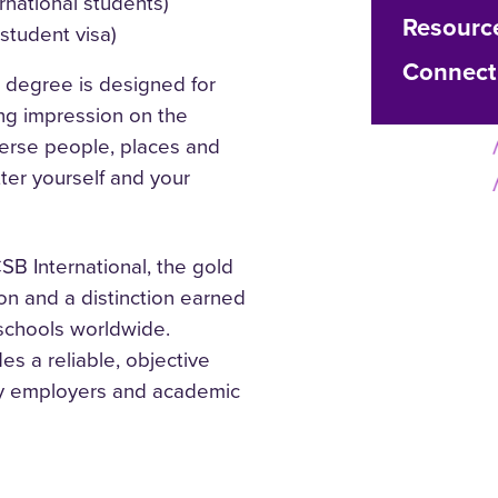
rnational students)
Resourc
 student visa)
Connect
 degree is designed for
ng impression on the
verse people, places and
tter yourself and your
B International, the gold
on and a distinction earned
 schools worldwide.
s a reliable, objective
 by employers and academic