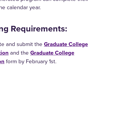
one calendar year.
ng Requirements:
te and submit the
Graduate College
tion
and the
Graduate College
on
form by February 1st.