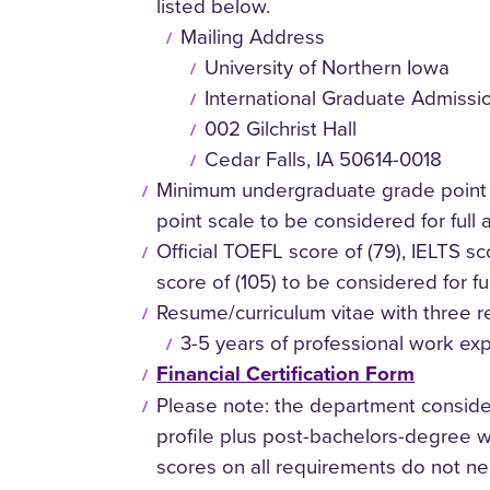
listed below.
Mailing Address
University of Northern Iowa
International Graduate Admissi
002 Gilchrist Hall
Cedar Falls, IA 50614-0018
Minimum undergraduate grade point 
point scale to be considered for full
Official TOEFL score of (79), IELTS sc
score of (105) to be considered for fu
Resume/curriculum vitae with three r
3-5 years of professional work ex
Financial Certification Form
Please note: the department consider
profile plus post-bachelors-degree 
scores on all requirements do not ne