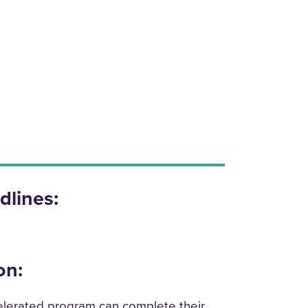
dlines:
on:
lerated program can complete their