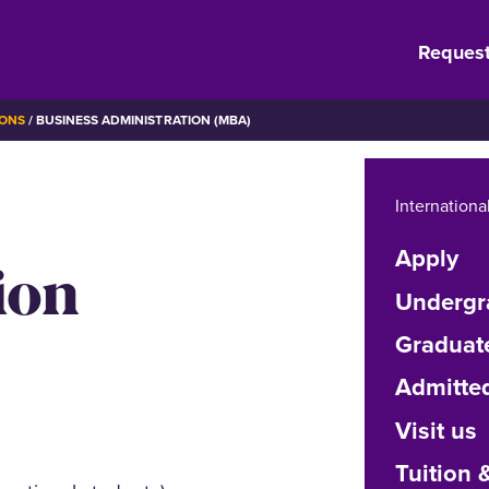
Request
IONS
BUSINESS ADMINISTRATION (MBA)
Internationa
Apply
ion
Undergr
Graduat
Admitte
Visit us
Tuition 