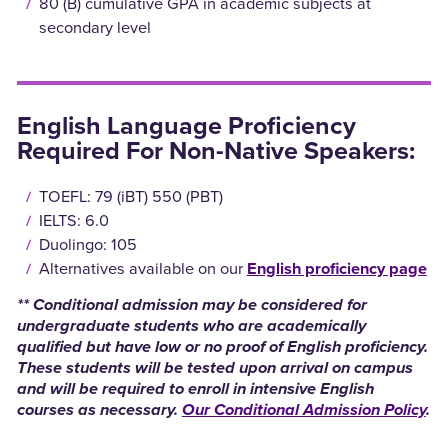
80 (B) cumulative GPA in academic subjects at
secondary level
English Language Proficiency
Required For Non-Native Speakers:
TOEFL: 79 (iBT) 550 (PBT)
IELTS: 6.0
Duolingo: 105
Alternatives available on our
English proficiency page
** Conditional admission may be considered for
undergraduate students who are academically
qualified but have low or no proof of English proficiency.
These students will be tested upon arrival on campus
and will be required to enroll in intensive English
courses as necessary.
Our Conditional Admission Policy
.