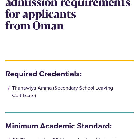
admission requirements
for applicants
from Oman
Required Credentials:
Thanawiya Amma (Secondary School Leaving
Certificate)
Minimum Academic Standard: