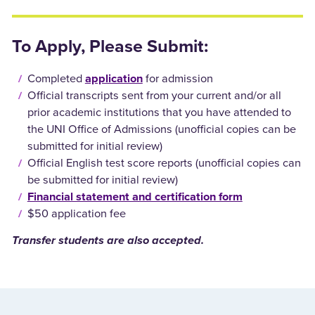
To Apply, Please Submit:
Completed
application
for admission
Official transcripts sent from your current and/or all
prior academic institutions that you have attended to
the UNI Office of Admissions (unofficial copies can be
submitted for initial review)
Official English test score reports (unofficial copies can
be submitted for initial review)
Financial statement and certification form
$50 application fee
Transfer students are also accepted.