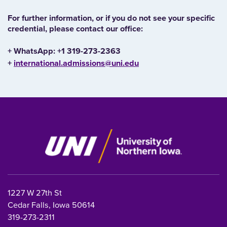
For further information, or if you do not see your specific
credential, please contact our office:
+ WhatsApp: +1 319-273-2363
+
international.admissions@uni.edu
1227 W 27th St
Cedar Falls, Iowa 50614
319-273-2311