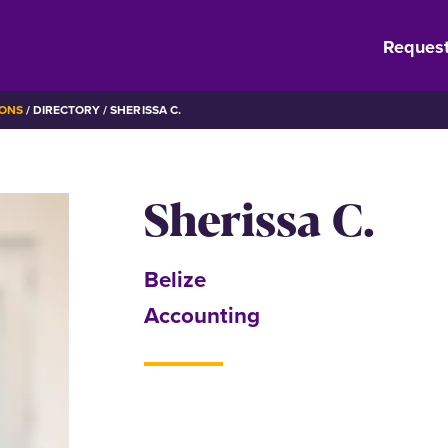
Request
IONS
DIRECTORY
SHERISSA C.
Sherissa C.
Belize
Accounting