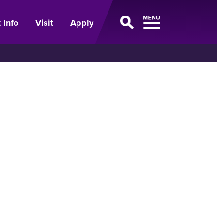
 Info
Visit
Apply