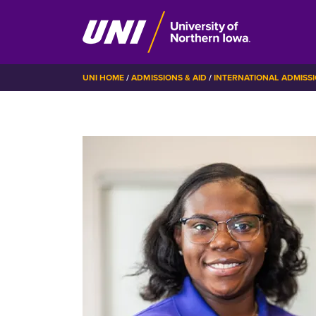
Skip
BREADCRUMB
UNI HOME
ADMISSIONS & AID
INTERNATIONAL ADMISS
to
main
content