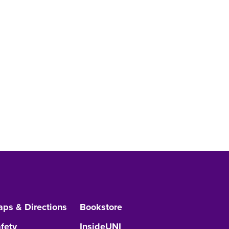
ps & Directions
Bookstore
fety
InsideUNI