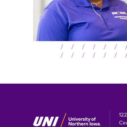
122
Ced