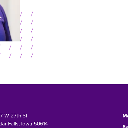
7 W 27th St
Ma
ar Falls, Iowa 50614
Sa