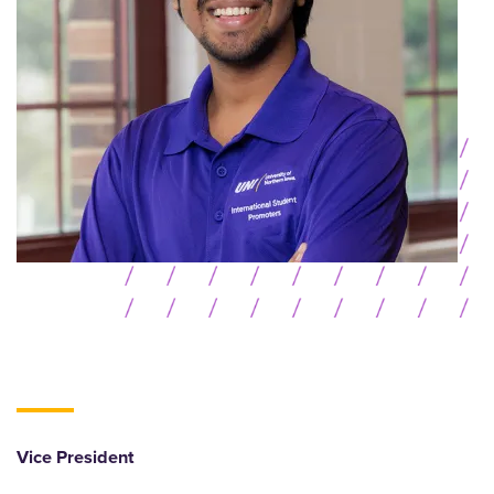
Vice President