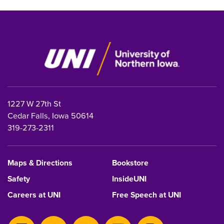
1227 W 27th St
Cedar Falls, Iowa 50614
319-273-2311
Maps & Directions
Bookstore
Safety
InsideUNI
Careers at UNI
Free Speech at UNI