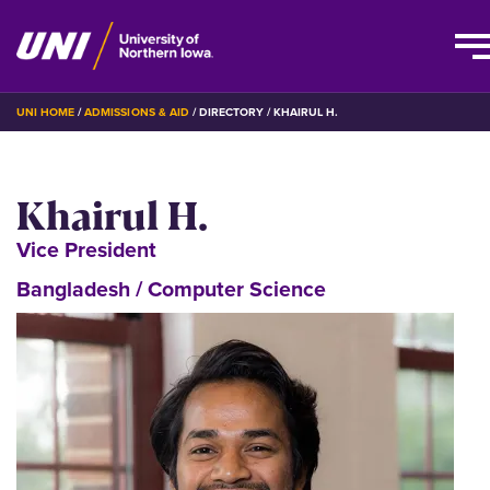
Skip
BREADCRUMB
UNI HOME
ADMISSIONS & AID
DIRECTORY
KHAIRUL H.
to
main
content
Khairul H.
Vice President
Bangladesh / Computer Science